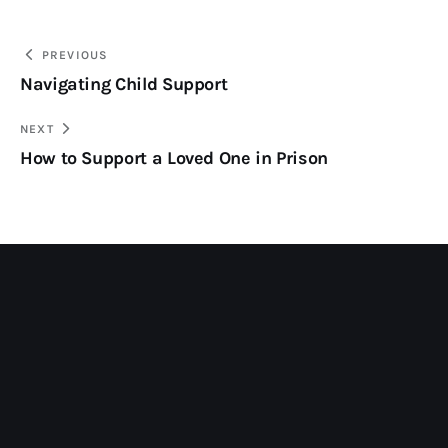
PREVIOUS
Navigating Child Support
NEXT
How to Support a Loved One in Prison