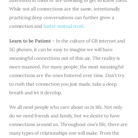
interested in them or are unwilling to get to know them.
While not all connections are the same, intentionally
practicing deep conversations can further grow a
connection and
foster mutual trust
.
Learn to be Patient
– In the culture of GB internet and
5G phones, it can be easy to imagine we will have
meaningful connections out of thin air. The reality is
more nuanced. For many people, the most meaningful
connections are the ones fostered over time. Don’t try
to rush that connection you just made, take a deep
breath and let it develop.
We all need people who care about us in life. Not only
do we need friends and family, but we desire to have
connections around us. Throughout one’s life, there are
many types of relationships one will make. From the