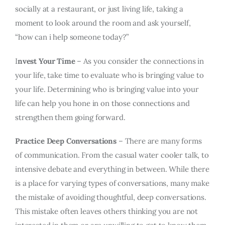
socially at a restaurant, or just living life, taking a
moment to look around the room and ask yourself,
“how can i help someone today?”
I
nvest Your Time
– As you consider the connections in
your life, take time to evaluate who is bringing value to
your life. Determining who is bringing value into your
life can help you hone in on those connections and
strengthen them going forward.
Practice Deep Conversations
– There are many forms
of communication. From the casual water cooler talk, to
intensive debate and everything in between. While there
is a place for varying types of conversations, many make
the mistake of avoiding thoughtful, deep conversations.
This mistake often leaves others thinking you are not