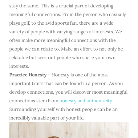
stay the same. This is a crucial part of developing
meaningful connections. From the person who casually
plays golf, to the avid sports fan, there are a wide
variety of people with varying ranges of interests. We
often make more meaningful connections with the
people we can relate to. Make an effort to not only be
relatable but seek out people who share your own
interests.
Practice Honesty
– Honesty is one of the most
important traits that can be found in a person. As you
develop connections, you will discover most meaningful
connections stem from
honesty and authenticity
.
Surrounding yourself with honest people can be an
incredibly valuable part of your life.