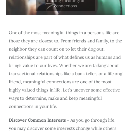
One of the most meaningful things in a person’s life are
those they are closest to. From friends and family, to the
neighbor they can count on to let their dog out,
relationships are part of what defines us as humans and
brings value to our lives. Whether we are talking about
transactional relationships like a bank teller, or a lifelong
friend, meaningful connections are one of the most
highly valued things in life. Let’s uncover some effective
ways to determine, make and keep meaningful
connections in your life.
Discover Common Interests –
As you go through life,
you may discover some interests change while others