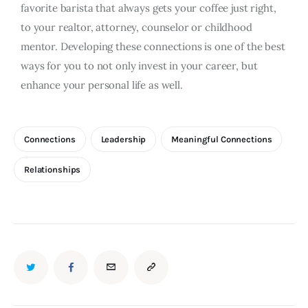
favorite barista that always gets your coffee just right,
to your realtor, attorney, counselor or childhood
mentor. Developing these connections is one of the best
ways for you to not only invest in your career, but
enhance your personal life as well.
Connections
Leadership
Meaningful Connections
Relationships