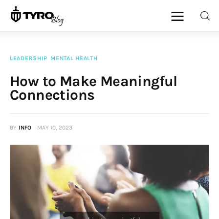
LEADERSHIP
MENTAL HEALTH
Home
How to Make Meaningful
Connections
Family
Activities
BY
INFO
MAY 10, 2023
Re-entry
Holiday