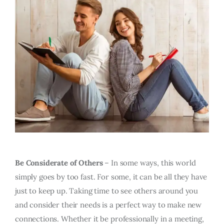
Be Considerate of Others
– In some ways, this world
simply goes by too fast. For some, it can be all they have
just to keep up. Taking time to see others around you
and consider their needs is a perfect way to make new
connections. Whether it be professionally in a meeting,