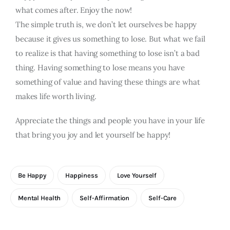
what comes after. Enjoy the now!
The simple truth is, we don’t let ourselves be happy
because it gives us something to lose. But what we fail
to realize is that having something to lose isn’t a bad
thing. Having something to lose means you have
something of value and having these things are what
makes life worth living.
Appreciate the things and people you have in your life
that bring you joy and let yourself be happy!
Be Happy
Happiness
Love Yourself
Mental Health
Self-Affirmation
Self-Care