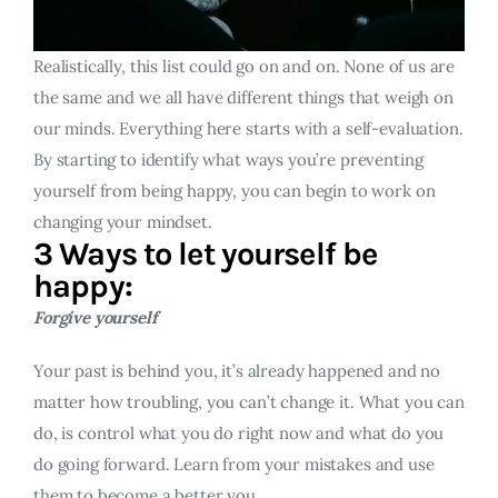
Realistically, this list could go on and on. None of us are
the same and we all have different things that weigh on
our minds. Everything here starts with a self-evaluation.
By starting to identify what ways you’re preventing
yourself from being happy, you can begin to work on
changing your mindset.
3 Ways to let yourself be
happy:
Forgive yourself
Your past is behind you, it’s already happened and no
matter how troubling, you can’t change it. What you can
do, is control what you do right now and what do you
do going forward. Learn from your mistakes and use
them to become a better you.