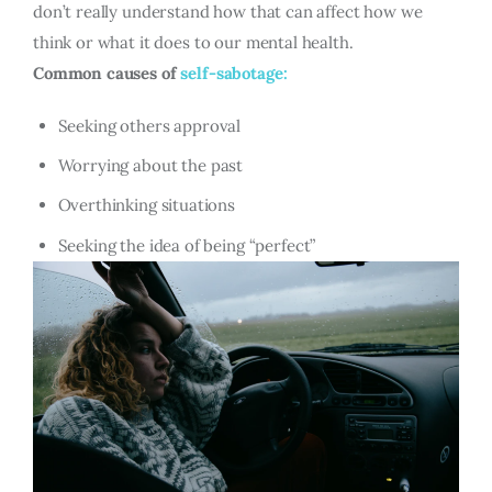
don’t really understand how that can affect how we
think or what it does to our mental health.
Common causes of
self-sabotage:
Seeking others approval
Worrying about the past
Overthinking situations
Seeking the idea of being “perfect”