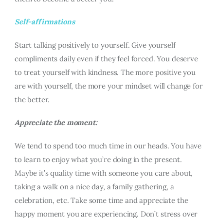
Self-affirmations
Start talking positively to yourself. Give yourself
compliments daily even if they feel forced. You deserve
to treat yourself with kindness. The more positive you
are with yourself, the more your mindset will change for
the better.
Appreciate the moment:
We tend to spend too much time in our heads. You have
to learn to enjoy what you’re doing in the present.
Maybe it’s quality time with someone you care about,
taking a walk on a nice day, a family gathering, a
celebration, etc. Take some time and appreciate the
happy moment you are experiencing. Don’t stress over