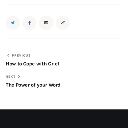
PREVIOUS
How to Cope with Grief
NEXT
The Power of your Word