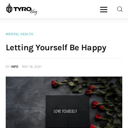
MENTAL HEALTH
Home
Letting Yourself Be Happy
Family
BY
INFO
MAY 18, 2021
Activities
Re-entry
Holiday