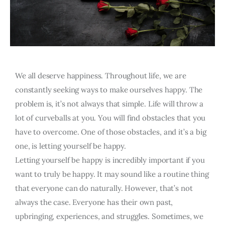
We all deserve happiness. Throughout life, we are
constantly seeking ways to make ourselves happy. The
problem is, it’s not always that simple. Life will throw a
lot of curveballs at you. You will find obstacles that you
have to overcome. One of those obstacles, and it’s a big
one, is letting yourself be happy.
Letting yourself be happy is incredibly important if you
want to truly be happy. It may sound like a routine thing
that everyone can do naturally. However, that’s not
always the case. Everyone has their own past,
upbringing, experiences, and struggles. Sometimes, we